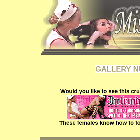
GALLERY N
Would you like to see this cru
These females know how to fo