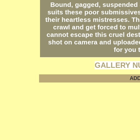
Bound, gagged, suspended a
suits these poor submissives
their heartless mistresses. Th
crawl and get forced to mul
cannot escape this cruel dest
shot on camera and uploade
for you 
GALLERY N
ADD