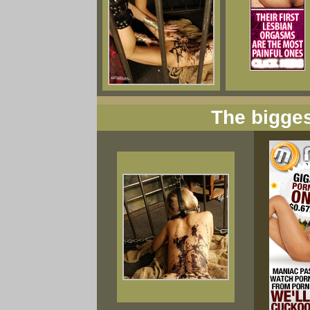
The bigges