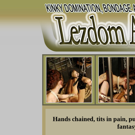
Hands chained, tits in pain, p
fantas