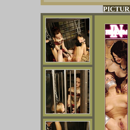
PICTUR