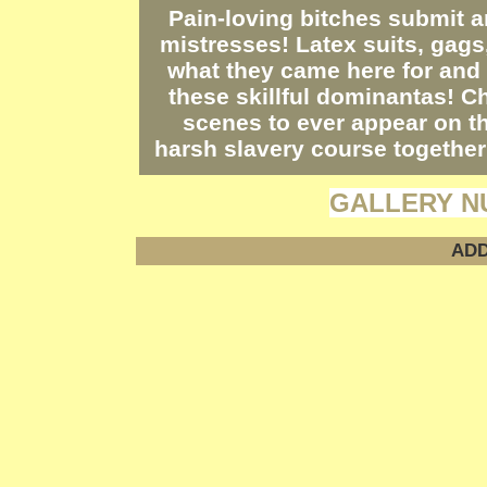
Pain-loving bitches submit a
mistresses! Latex suits, gags
what they came here for and 
these skillful dominantas! C
scenes to ever appear on th
harsh slavery course together
GALLERY N
ADD