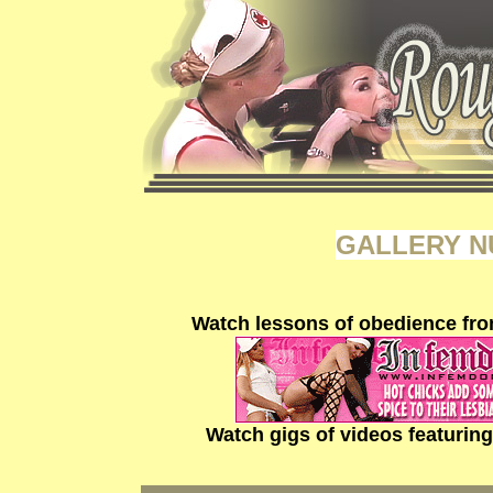
GALLERY N
Watch lessons of obedience fro
Watch gigs of videos featurin